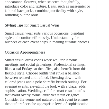
appearance. Scarves, when selected thoughtfully,
introduce color and texture. Bags, such as messenger or
tailored backpacks, combine practicality with style,
rounding out the look.
Styling Tips for Smart Casual Wear
Smart casual wear suits various occasions, blending
style and comfort effortlessly. Understanding the
nuances of each event helps in making suitable choices.
Occasion Appropriateness
Smart casual dress codes work well for informal
meetings and social gatherings. Professional settings,
like casual Fridays at the office, also benefit from this
flexible style. Choose outfits that strike a balance
between relaxed and refined. Dressing down with
tailored jeans and a polo shirt fits brunch outings. For
evening events, elevating the look with a blazer adds
sophistication. Weddings call for smart casual outfits
that avoid overly formal attire yet retain elegance.
Consider the venue and nature of each event to ensure
the outfit reflects the appropriate level of sophistication.