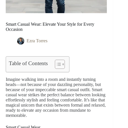
Smart Casual Wear: Elevate Your Style for Every
Occasion
Ezra Torres
Table of Contents
Imagine walking into a room and instantly turning
heads—not because of your dazzling personality, but
because of your impeccable smart casual outfit. Smart
casual wear strikes the perfect balance between looking
effortlessly stylish and feeling comfortable. It’s like that
magical unicorn that exists between formal and relaxed,
ready to elevate any occasion from mundane to
memorable.
Smart Casual Wear