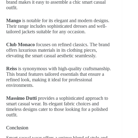
brand makes it easy to assemble a chic smart casual
outfit.
Mango
is notable for its elegant and modern designs.
Their range includes sophisticated dresses and well-
tailored jackets suitable for any occasion.
Club Monaco
focuses on refined classics. The brand
offers luxurious materials in its clothing pieces,
elevating the smart casual aesthetic seamlessly.
Reiss
is synonymous with high-quality craftsmanship.
This brand features tailored essentials that ensure a
refined look, making it ideal for professional
environments.
Massimo Dutti
provides a sophisticated approach to
smart casual wear. Its elegant fabric choices and
timeless designs cater to those looking for a polished
outfit.
Conclusion
Smart casual wear offers a unique blend of style and