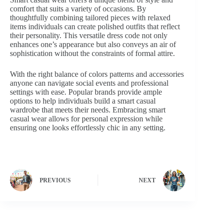
comfort that suits a variety of occasions. By
thoughtfully combining tailored pieces with relaxed
items individuals can create polished outfits that reflect
their personality. This versatile dress code not only
enhances one’s appearance but also conveys an air of
sophistication without the constraints of formal attire.
With the right balance of colors patterns and accessories
anyone can navigate social events and professional
settings with ease. Popular brands provide ample
options to help individuals build a smart casual
wardrobe that meets their needs. Embracing smart
casual wear allows for personal expression while
ensuring one looks effortlessly chic in any setting.
PREVIOUS
NEXT