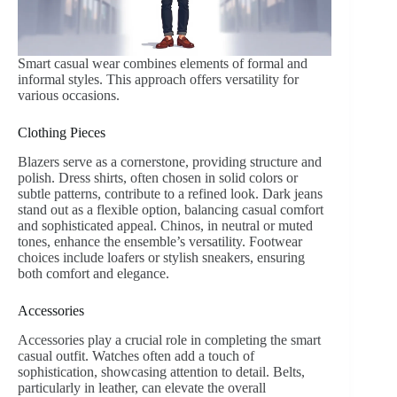
Smart casual wear combines elements of formal and
informal styles. This approach offers versatility for
various occasions.
Clothing Pieces
Blazers serve as a cornerstone, providing structure and
polish. Dress shirts, often chosen in solid colors or
subtle patterns, contribute to a refined look. Dark jeans
stand out as a flexible option, balancing casual comfort
and sophisticated appeal. Chinos, in neutral or muted
tones, enhance the ensemble’s versatility. Footwear
choices include loafers or stylish sneakers, ensuring
both comfort and elegance.
Accessories
Accessories play a crucial role in completing the smart
casual outfit. Watches often add a touch of
sophistication, showcasing attention to detail. Belts,
particularly in leather, can elevate the overall