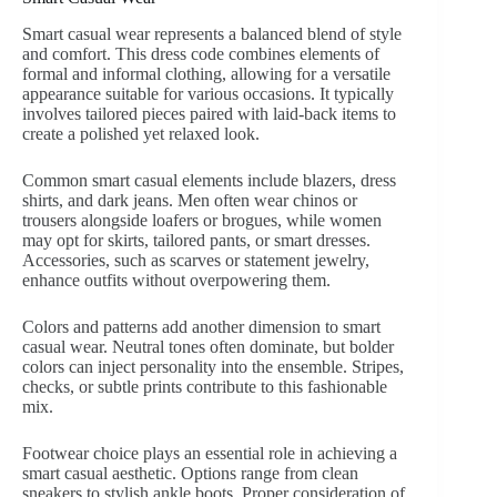
Smart casual wear represents a balanced blend of style
and comfort. This dress code combines elements of
formal and informal clothing, allowing for a versatile
appearance suitable for various occasions. It typically
involves tailored pieces paired with laid-back items to
create a polished yet relaxed look.
Common smart casual elements include blazers, dress
shirts, and dark jeans. Men often wear chinos or
trousers alongside loafers or brogues, while women
may opt for skirts, tailored pants, or smart dresses.
Accessories, such as scarves or statement jewelry,
enhance outfits without overpowering them.
Colors and patterns add another dimension to smart
casual wear. Neutral tones often dominate, but bolder
colors can inject personality into the ensemble. Stripes,
checks, or subtle prints contribute to this fashionable
mix.
Footwear choice plays an essential role in achieving a
smart casual aesthetic. Options range from clean
sneakers to stylish ankle boots. Proper consideration of