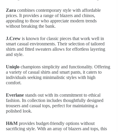
Zara
combines contemporary style with affordable
prices. It provides a range of blazers and chinos,
appealing to those who appreciate modern trends
without breaking the bank.
J.Crew
is known for classic pieces that work well in
smart casual environments. Their selection of tailored
shirts and fitted sweaters allows for effortless layering
and style.
Uniqlo
champions simplicity and functionality. Offering
a variety of casual shirts and smart pants, it caters to
individuals seeking minimalistic styles with high
comfort.
Everlane
stands out with its commitment to ethical
fashion. Its collection includes thoughtfully designed
trousers and casual tops, perfect for maintaining a
polished look.
H&M
provides budget-friendly options without
sacrificing style. With an array of blazers and tops, this