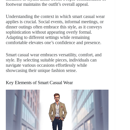
footwear maintains the outfit’s overall appeal.
Understanding the context in which smart casual wear
applies is crucial. Social events, informal meetings, or
dinner outings often embrace this style, as it conveys
sophistication without appearing overly formal.
Adapting to different settings while remaining
comfortable elevates one’s confidence and presence.
Smart casual wear embraces versatility, comfort, and
style. By selecting suitable pieces, individuals can
navigate various occasions effortlessly while
showcasing their unique fashion sense.
Key Elements of Smart Casual Wear