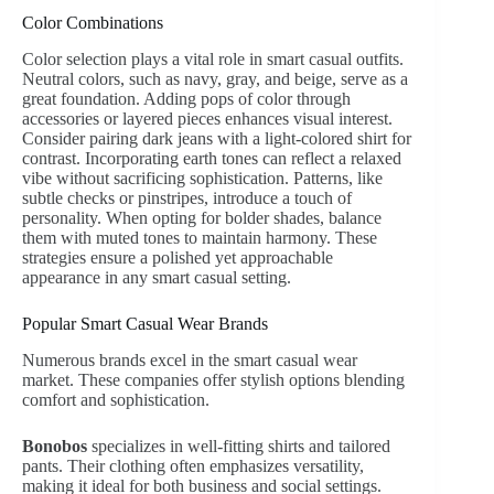
Color Combinations
Color selection plays a vital role in smart casual outfits.
Neutral colors, such as navy, gray, and beige, serve as a
great foundation. Adding pops of color through
accessories or layered pieces enhances visual interest.
Consider pairing dark jeans with a light-colored shirt for
contrast. Incorporating earth tones can reflect a relaxed
vibe without sacrificing sophistication. Patterns, like
subtle checks or pinstripes, introduce a touch of
personality. When opting for bolder shades, balance
them with muted tones to maintain harmony. These
strategies ensure a polished yet approachable
appearance in any smart casual setting.
Popular Smart Casual Wear Brands
Numerous brands excel in the smart casual wear
market. These companies offer stylish options blending
comfort and sophistication.
Bonobos
specializes in well-fitting shirts and tailored
pants. Their clothing often emphasizes versatility,
making it ideal for both business and social settings.