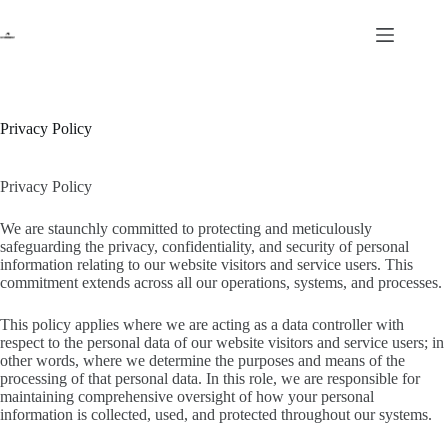
Skip
to
content
Privacy Policy
Privacy Policy
We are staunchly committed to protecting and meticulously
safeguarding the privacy, confidentiality, and security of personal
information relating to our website visitors and service users. This
commitment extends across all our operations, systems, and processes.
This policy applies where we are acting as a data controller with
respect to the personal data of our website visitors and service users; in
other words, where we determine the purposes and means of the
processing of that personal data. In this role, we are responsible for
maintaining comprehensive oversight of how your personal
information is collected, used, and protected throughout our systems.