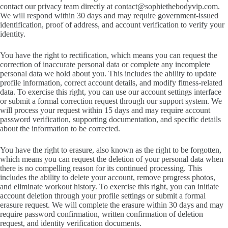
contact our privacy team directly at
contact@sophiethebodyvip.com
.
We will respond within 30 days and may require government-issued
identification, proof of address, and account verification to verify your
identity.
You have the right to rectification, which means you can request the
correction of inaccurate personal data or complete any incomplete
personal data we hold about you. This includes the ability to update
profile information, correct account details, and modify fitness-related
data. To exercise this right, you can use our account settings interface
or submit a formal correction request through our support system. We
will process your request within 15 days and may require account
password verification, supporting documentation, and specific details
about the information to be corrected.
You have the right to erasure, also known as the right to be forgotten,
which means you can request the deletion of your personal data when
there is no compelling reason for its continued processing. This
includes the ability to delete your account, remove progress photos,
and eliminate workout history. To exercise this right, you can initiate
account deletion through your profile settings or submit a formal
erasure request. We will complete the erasure within 30 days and may
require password confirmation, written confirmation of deletion
request, and identity verification documents.