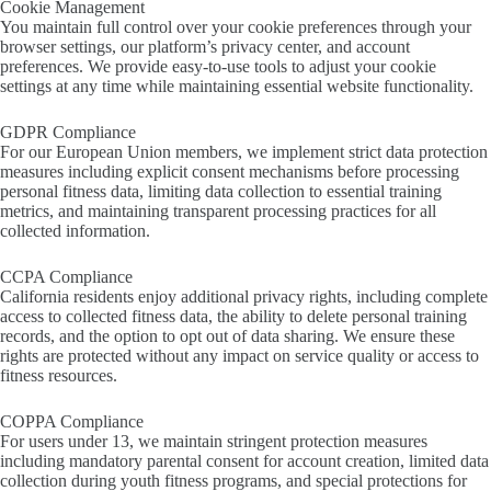
Cookie Management
You maintain full control over your cookie preferences through your
browser settings, our platform’s privacy center, and account
preferences. We provide easy-to-use tools to adjust your cookie
settings at any time while maintaining essential website functionality.
GDPR Compliance
For our European Union members, we implement strict data protection
measures including explicit consent mechanisms before processing
personal fitness data, limiting data collection to essential training
metrics, and maintaining transparent processing practices for all
collected information.
CCPA Compliance
California residents enjoy additional privacy rights, including complete
access to collected fitness data, the ability to delete personal training
records, and the option to opt out of data sharing. We ensure these
rights are protected without any impact on service quality or access to
fitness resources.
COPPA Compliance
For users under 13, we maintain stringent protection measures
including mandatory parental consent for account creation, limited data
collection during youth fitness programs, and special protections for