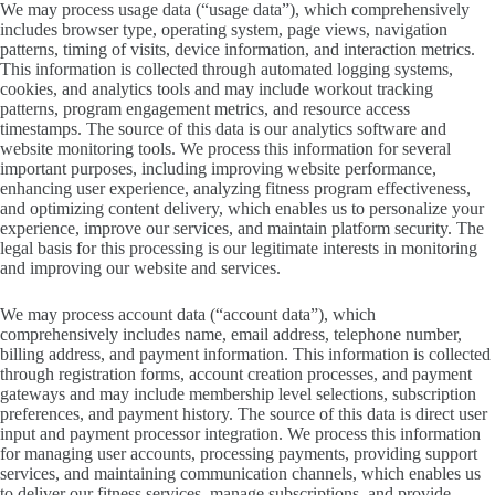
We may process usage data (“usage data”), which comprehensively
includes browser type, operating system, page views, navigation
patterns, timing of visits, device information, and interaction metrics.
This information is collected through automated logging systems,
cookies, and analytics tools and may include workout tracking
patterns, program engagement metrics, and resource access
timestamps. The source of this data is our analytics software and
website monitoring tools. We process this information for several
important purposes, including improving website performance,
enhancing user experience, analyzing fitness program effectiveness,
and optimizing content delivery, which enables us to personalize your
experience, improve our services, and maintain platform security. The
legal basis for this processing is our legitimate interests in monitoring
and improving our website and services.
We may process account data (“account data”), which
comprehensively includes name, email address, telephone number,
billing address, and payment information. This information is collected
through registration forms, account creation processes, and payment
gateways and may include membership level selections, subscription
preferences, and payment history. The source of this data is direct user
input and payment processor integration. We process this information
for managing user accounts, processing payments, providing support
services, and maintaining communication channels, which enables us
to deliver our fitness services, manage subscriptions, and provide