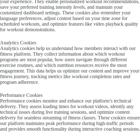
your experience. They enable personalized workout recommendations,
save your preferred training intensity levels, and maintain your
customized dashboard settings. These cookies also remember your
language preferences, adjust content based on your time zone for
scheduled workouts, and optimize features like video playback quality
for workout demonstrations.
Analytics Cookies
Analytics cookies help us understand how members interact with our
fitness platform. They collect information about which workout
programs are most popular, how users navigate through different
exercise routines, and which nutrition resources receive the most
engagement. This data helps us optimize our content and improve your
fitness journey, tracking metrics like workout completion rates and
program adherence.
Performance Cookies
Performance cookies monitor and enhance our platform’s technical
delivery. They assess loading times for workout videos, identify any
technical issues during live training sessions, and optimize content
delivery for seamless streaming of fitness classes. These cookies ensure
our platform maintains peak performance during high-traffic periods
and provides smooth functionality during interactive coaching sessions.