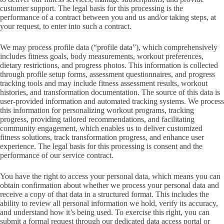
customer support. The legal basis for this processing is the
performance of a contract between you and us and/or taking steps, at
your request, to enter into such a contract.
We may process profile data (“profile data”), which comprehensively
includes fitness goals, body measurements, workout preferences,
dietary restrictions, and progress photos. This information is collected
through profile setup forms, assessment questionnaires, and progress
tracking tools and may include fitness assessment results, workout
histories, and transformation documentation. The source of this data is
user-provided information and automated tracking systems. We process
this information for personalizing workout programs, tracking
progress, providing tailored recommendations, and facilitating
community engagement, which enables us to deliver customized
fitness solutions, track transformation progress, and enhance user
experience. The legal basis for this processing is consent and the
performance of our service contract.
You have the right to access your personal data, which means you can
obtain confirmation about whether we process your personal data and
receive a copy of that data in a structured format. This includes the
ability to review all personal information we hold, verify its accuracy,
and understand how it’s being used. To exercise this right, you can
submit a formal request through our dedicated data access portal or