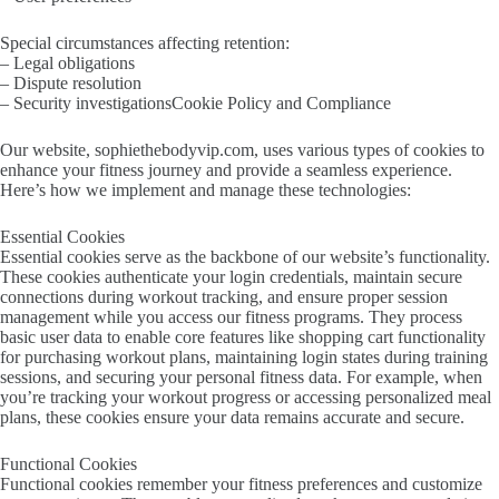
Special circumstances affecting retention:
– Legal obligations
– Dispute resolution
– Security investigationsCookie Policy and Compliance
Our website, sophiethebodyvip.com, uses various types of cookies to
enhance your fitness journey and provide a seamless experience.
Here’s how we implement and manage these technologies:
Essential Cookies
Essential cookies serve as the backbone of our website’s functionality.
These cookies authenticate your login credentials, maintain secure
connections during workout tracking, and ensure proper session
management while you access our fitness programs. They process
basic user data to enable core features like shopping cart functionality
for purchasing workout plans, maintaining login states during training
sessions, and securing your personal fitness data. For example, when
you’re tracking your workout progress or accessing personalized meal
plans, these cookies ensure your data remains accurate and secure.
Functional Cookies
Functional cookies remember your fitness preferences and customize