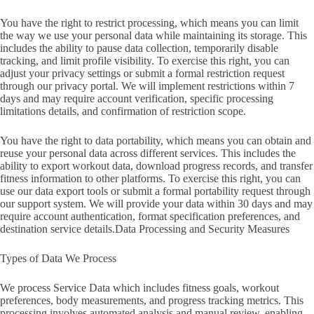
You have the right to restrict processing, which means you can limit
the way we use your personal data while maintaining its storage. This
includes the ability to pause data collection, temporarily disable
tracking, and limit profile visibility. To exercise this right, you can
adjust your privacy settings or submit a formal restriction request
through our privacy portal. We will implement restrictions within 7
days and may require account verification, specific processing
limitations details, and confirmation of restriction scope.
You have the right to data portability, which means you can obtain and
reuse your personal data across different services. This includes the
ability to export workout data, download progress records, and transfer
fitness information to other platforms. To exercise this right, you can
use our data export tools or submit a formal portability request through
our support system. We will provide your data within 30 days and may
require account authentication, format specification preferences, and
destination service details.Data Processing and Security Measures
Types of Data We Process
We process Service Data which includes fitness goals, workout
preferences, body measurements, and progress tracking metrics. This
processing involves automated analysis and manual review, enabling