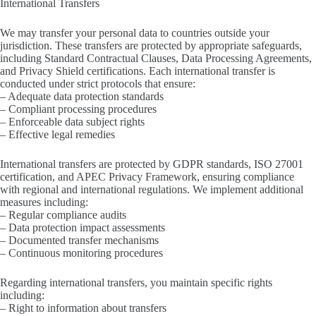
International Transfers
We may transfer your personal data to countries outside your
jurisdiction. These transfers are protected by appropriate safeguards,
including Standard Contractual Clauses, Data Processing Agreements,
and Privacy Shield certifications. Each international transfer is
conducted under strict protocols that ensure:
– Adequate data protection standards
– Compliant processing procedures
– Enforceable data subject rights
– Effective legal remedies
International transfers are protected by GDPR standards, ISO 27001
certification, and APEC Privacy Framework, ensuring compliance
with regional and international regulations. We implement additional
measures including:
– Regular compliance audits
– Data protection impact assessments
– Documented transfer mechanisms
– Continuous monitoring procedures
Regarding international transfers, you maintain specific rights
including:
– Right to information about transfers