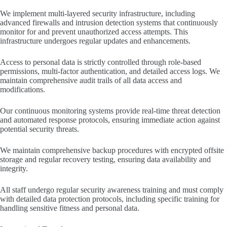
We implement multi-layered security infrastructure, including
advanced firewalls and intrusion detection systems that continuously
monitor for and prevent unauthorized access attempts. This
infrastructure undergoes regular updates and enhancements.
Access to personal data is strictly controlled through role-based
permissions, multi-factor authentication, and detailed access logs. We
maintain comprehensive audit trails of all data access and
modifications.
Our continuous monitoring systems provide real-time threat detection
and automated response protocols, ensuring immediate action against
potential security threats.
We maintain comprehensive backup procedures with encrypted offsite
storage and regular recovery testing, ensuring data availability and
integrity.
All staff undergo regular security awareness training and must comply
with detailed data protection protocols, including specific training for
handling sensitive fitness and personal data.