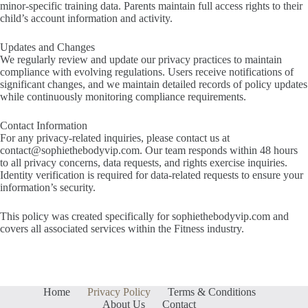
minor-specific training data. Parents maintain full access rights to their
child’s account information and activity.
Updates and Changes
We regularly review and update our privacy practices to maintain
compliance with evolving regulations. Users receive notifications of
significant changes, and we maintain detailed records of policy updates
while continuously monitoring compliance requirements.
Contact Information
For any privacy-related inquiries, please contact us at
contact@sophiethebodyvip.com
. Our team responds within 48 hours
to all privacy concerns, data requests, and rights exercise inquiries.
Identity verification is required for data-related requests to ensure your
information’s security.
This policy was created specifically for sophiethebodyvip.com and
covers all associated services within the Fitness industry.
Home
Privacy Policy
Terms & Conditions
About Us
Contact