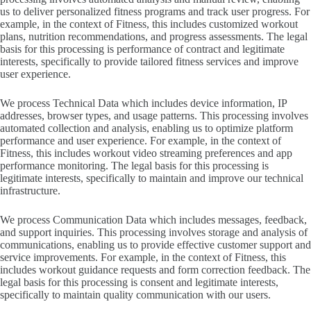
us to deliver personalized fitness programs and track user progress. For
example, in the context of Fitness, this includes customized workout
plans, nutrition recommendations, and progress assessments. The legal
basis for this processing is performance of contract and legitimate
interests, specifically to provide tailored fitness services and improve
user experience.
We process Technical Data which includes device information, IP
addresses, browser types, and usage patterns. This processing involves
automated collection and analysis, enabling us to optimize platform
performance and user experience. For example, in the context of
Fitness, this includes workout video streaming preferences and app
performance monitoring. The legal basis for this processing is
legitimate interests, specifically to maintain and improve our technical
infrastructure.
We process Communication Data which includes messages, feedback,
and support inquiries. This processing involves storage and analysis of
communications, enabling us to provide effective customer support and
service improvements. For example, in the context of Fitness, this
includes workout guidance requests and form correction feedback. The
legal basis for this processing is consent and legitimate interests,
specifically to maintain quality communication with our users.