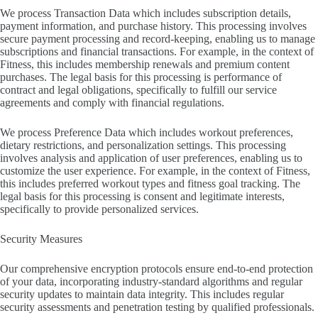
We process Transaction Data which includes subscription details,
payment information, and purchase history. This processing involves
secure payment processing and record-keeping, enabling us to manage
subscriptions and financial transactions. For example, in the context of
Fitness, this includes membership renewals and premium content
purchases. The legal basis for this processing is performance of
contract and legal obligations, specifically to fulfill our service
agreements and comply with financial regulations.
We process Preference Data which includes workout preferences,
dietary restrictions, and personalization settings. This processing
involves analysis and application of user preferences, enabling us to
customize the user experience. For example, in the context of Fitness,
this includes preferred workout types and fitness goal tracking. The
legal basis for this processing is consent and legitimate interests,
specifically to provide personalized services.
Security Measures
Our comprehensive encryption protocols ensure end-to-end protection
of your data, incorporating industry-standard algorithms and regular
security updates to maintain data integrity. This includes regular
security assessments and penetration testing by qualified professionals.