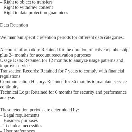
– Right to object to transfers
– Right to withdraw consent
– Right to data protection guarantees
Data Retention
We maintain specific retention periods for different data categories:
Account Information: Retained for the duration of active membership
plus 24 months for account reactivation purposes
Usage Data: Retained for 12 months to analyze usage patterns and
improve services
Transaction Records: Retained for 7 years to comply with financial
regulations
Communication History: Retained for 36 months to maintain service
continuity
Technical Logs: Retained for 6 months for security and performance
analysis
These retention periods are determined by:
– Legal requirements
– Business purposes
– Technical necessities
– User preferences