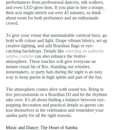
performances from professional dancers, stilt walkers,
and even LED glow-bots. If you plan to hire a troupe,
their acts might stretch out over 45 minutes, so think
about room for both performers and an enthusiastic
crowd.
To give your venue that unmistakable carnival buzz, go
bold with colour and light. Drape vibrant fabrics, set up
creative lighting, and add Brazilian flags or eye-
catching backdrops. Details like
selecting an authentic
samba costume
can also enhance the festive
atmosphere. These touches will give everyone an
instant visual hit of Rio. Handing out whistles,
noisemakers, or party hats during the night is an easy
way to keep guests in high spirits and part of the fun.
The atmosphere comes alive with sound too. Bring in
live percussionists or a Brazilian DJ and let the rhythms
take over. It’s all about finding a balance between eye-
popping decoration and practical details so guests can
lose themselves in the celebration and remember your
samba party for all the right reasons.
Music and Dance: The Heart of Samba