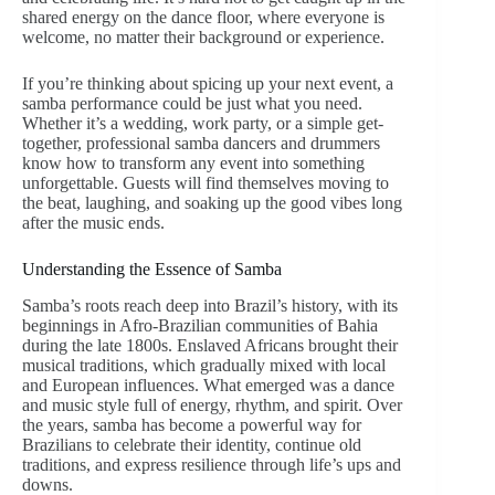
shared energy on the dance floor, where everyone is
welcome, no matter their background or experience.
If you’re thinking about spicing up your next event, a
samba performance could be just what you need.
Whether it’s a wedding, work party, or a simple get-
together, professional samba dancers and drummers
know how to transform any event into something
unforgettable. Guests will find themselves moving to
the beat, laughing, and soaking up the good vibes long
after the music ends.
Understanding the Essence of Samba
Samba’s roots reach deep into Brazil’s history, with its
beginnings in Afro-Brazilian communities of Bahia
during the late 1800s. Enslaved Africans brought their
musical traditions, which gradually mixed with local
and European influences. What emerged was a dance
and music style full of energy, rhythm, and spirit. Over
the years, samba has become a powerful way for
Brazilians to celebrate their identity, continue old
traditions, and express resilience through life’s ups and
downs.