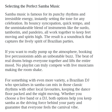
Selecting the Perfect Samba Music
Samba music is famous for its punchy rhythms and
irresistible energy, instantly setting the tone for any
celebration. Its bouncy syncopation, quick tempo, and
the unmistakeable blend of instruments like the surdo,
tamborim, and pandeiro, all work together to keep feet
moving and spirits high. The result is a soundtrack that
captures the lively spirit of Brazilian parties.
If you want to really pump up the atmosphere, booking
live percussionists adds an unbeatable buzz. The beat of
real drums brings everyone together and lifts the entire
mood. No playlist can truly compete with live musicians
making the room shake.
For something with even more variety, a Brazilian DJ
who specialises in samba can mix in those classic
rhythms with other local favourites, keeping the dance
floor packed and the night moving. Whether you
choose a live band or a DJ, both options help you keep
samba as the driving force behind your party and
guarantee that everyone feels the carnival vibe.