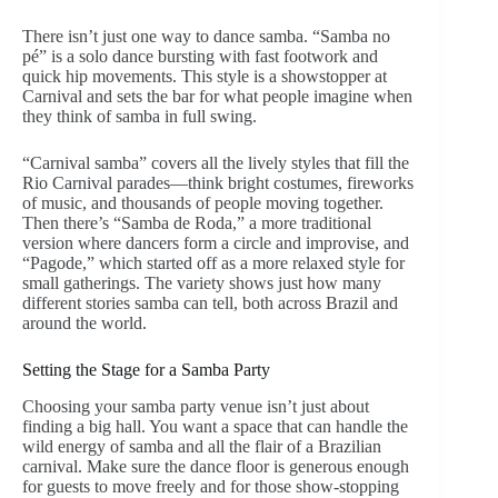
There isn’t just one way to dance samba. “Samba no
pé” is a solo dance bursting with fast footwork and
quick hip movements. This style is a showstopper at
Carnival and sets the bar for what people imagine when
they think of samba in full swing.
“Carnival samba” covers all the lively styles that fill the
Rio Carnival parades—think bright costumes, fireworks
of music, and thousands of people moving together.
Then there’s “Samba de Roda,” a more traditional
version where dancers form a circle and improvise, and
“Pagode,” which started off as a more relaxed style for
small gatherings. The variety shows just how many
different stories samba can tell, both across Brazil and
around the world.
Setting the Stage for a Samba Party
Choosing your samba party venue isn’t just about
finding a big hall. You want a space that can handle the
wild energy of samba and all the flair of a Brazilian
carnival. Make sure the dance floor is generous enough
for guests to move freely and for those show-stopping