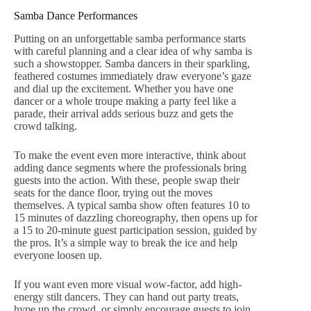
Samba Dance Performances
Putting on an unforgettable samba performance starts
with careful planning and a clear idea of why samba is
such a showstopper. Samba dancers in their sparkling,
feathered costumes immediately draw everyone’s gaze
and dial up the excitement. Whether you have one
dancer or a whole troupe making a party feel like a
parade, their arrival adds serious buzz and gets the
crowd talking.
To make the event even more interactive, think about
adding dance segments where the professionals bring
guests into the action. With these, people swap their
seats for the dance floor, trying out the moves
themselves. A typical samba show often features 10 to
15 minutes of dazzling choreography, then opens up for
a 15 to 20-minute guest participation session, guided by
the pros. It’s a simple way to break the ice and help
everyone loosen up.
If you want even more visual wow-factor, add high-
energy stilt dancers. They can hand out party treats,
hype up the crowd, or simply encourage guests to join