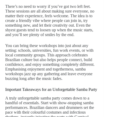
There’s no need to worry if you’ve got two left feet.
These sessions are all about making sure everyone, no
matter their experience, feels welcome. The idea is to
create a friendly vibe where people can join in, try
something new, and let their creativity out. Even the
shyest guests tend to loosen up when the music starts,
and you’ll see plenty of smiles by the end.
You can bring these workshops into just about any
setting: schools, universities, fun work events, or with
local community groups. This approach celebrates
Brazilian culture but also helps people connect, build
confidence, and enjoy something completely different.
Emphasising enjoyment and togetherness, samba
workshops jazz up any gathering and leave everyone
buzzing long after the music fades.
Important Takeaways for an Unforgettable Samba Party
A truly unforgettable samba party comes down to a
handful of essentials. Start with show-stopping samba
performances. Brazilian dancers and drummers set the
pace with their colourful costumes and infectious
rhythms, instantly injecting the party with Carnival