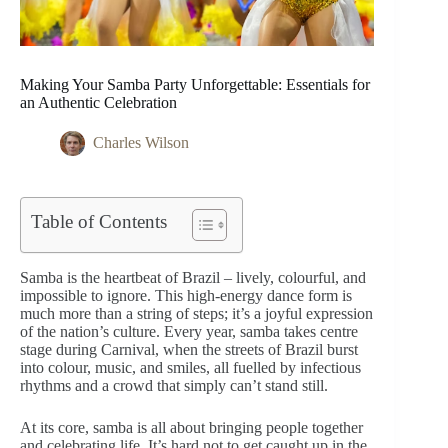
Making Your Samba Party Unforgettable: Essentials for
an Authentic Celebration
Charles Wilson
Table of Contents
Samba is the heartbeat of Brazil – lively, colourful, and
impossible to ignore. This high-energy dance form is
much more than a string of steps; it’s a joyful expression
of the nation’s culture. Every year, samba takes centre
stage during Carnival, when the streets of Brazil burst
into colour, music, and smiles, all fuelled by infectious
rhythms and a crowd that simply can’t stand still.
At its core, samba is all about bringing people together
and celebrating life. It’s hard not to get caught up in the