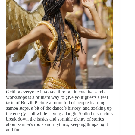
Getting everyone involved through interactive samba
workshops is a brilliant way to give your guests a real
taste of Brazil. Picture a room full of people learning
samba steps, a bit of the dance’s history, and soaking up
the energy—all while having a laugh. Skilled instructors
break down the basics and sprinkle plenty of stories
about samba’s roots and rhythms, keeping things light
and fun.