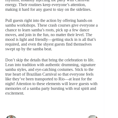
energy. Their routines keep everyone’s attention,
making it hard for any guest to stay on the sidelines.
Pull guests right into the action by offering hands-on
samba workshops. These crash courses give everyone a
chance to learn samba’s roots, pick up a few dance
moves, and join in the fun, no matter their level. The
mood is light and friendly—getting stuck in is all that’s
required, and even the shyest guests find themselves
swept up by the samba beat.
Don’t skip the details that bring the celebration to life.
Lean into tradition with authentic drumming, signature
samba styles, and eye-catching costumes. Stick to the
true heart of Brazilian Carnival so that everyone feels
like they’ve been transported to Rio—at least for the
night! Attention to these elements will leave guests with
memories of a samba party bursting with real spirit and
excitement.