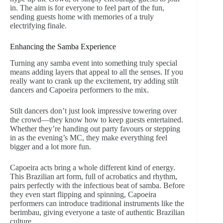
in. The aim is for everyone to feel part of the fun,
sending guests home with memories of a truly
electrifying finale.
Enhancing the Samba Experience
Turning any samba event into something truly special
means adding layers that appeal to all the senses. If you
really want to crank up the excitement, try adding stilt
dancers and Capoeira performers to the mix.
Stilt dancers don’t just look impressive towering over
the crowd—they know how to keep guests entertained.
Whether they’re handing out party favours or stepping
in as the evening’s MC, they make everything feel
bigger and a lot more fun.
Capoeira acts bring a whole different kind of energy.
This Brazilian art form, full of acrobatics and rhythm,
pairs perfectly with the infectious beat of samba. Before
they even start flipping and spinning, Capoeira
performers can introduce traditional instruments like the
berimbau, giving everyone a taste of authentic Brazilian
culture.