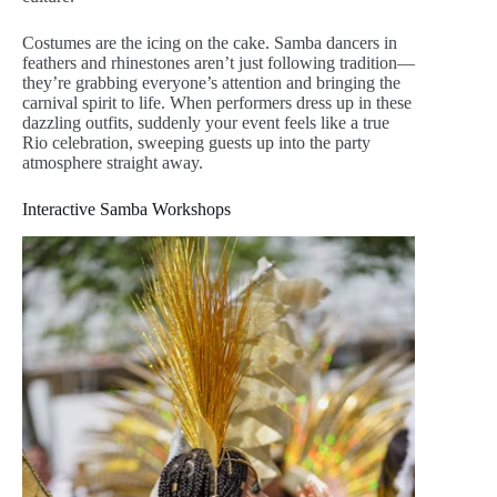
Costumes are the icing on the cake. Samba dancers in
feathers and rhinestones aren’t just following tradition—
they’re grabbing everyone’s attention and bringing the
carnival spirit to life. When performers dress up in these
dazzling outfits, suddenly your event feels like a true
Rio celebration, sweeping guests up into the party
atmosphere straight away.
Interactive Samba Workshops